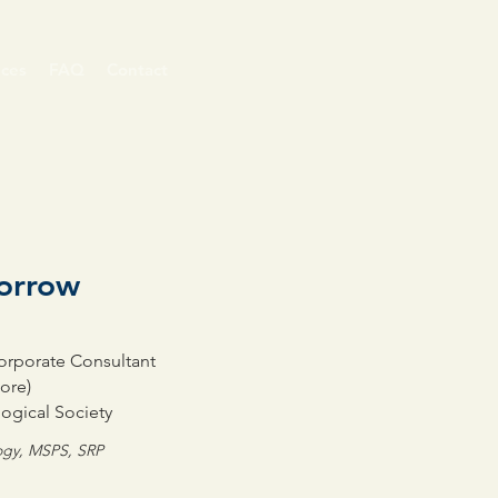
ices
FAQ
Contact
morrow
Corporate Consultant
ore)
ogical Society
logy, MSPS, SRP