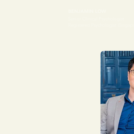
BENJAMIN LOW
Senior Clinical Psychologist
Registered Psychologist (Singap