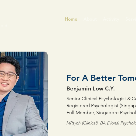
Home
About
Activity
Serv
ore)
For A Better To
Benjamin Low C.Y.
Senior Clinical Psychologist & 
Registered Psychologist (Singap
Full Member, Singapore Psychol
MPsych (Clinical), BA (Hons) Psycho