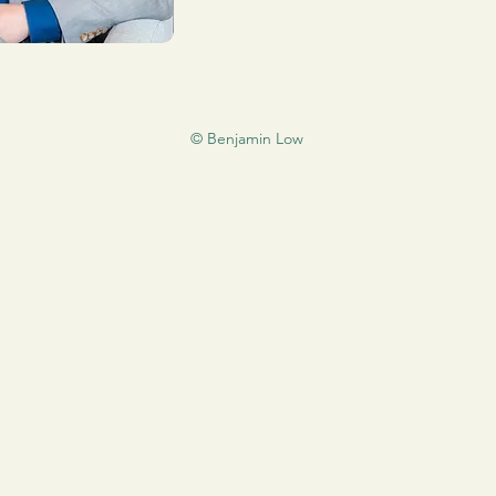
© Benjamin Low