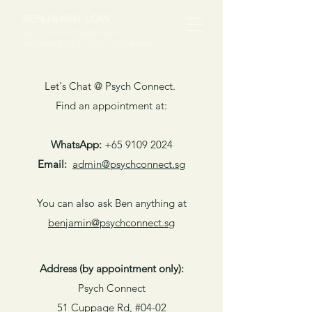
BENJAMIN LOW
Senior Clinical Psychologist
Registered Psychologist (Singapore)
Let's Chat @ Psych Connect.
Find an appointment at:
WhatsApp:
+65 9109 2024
Email:
​admin@psychconnect.sg
You can also ask Ben anything at
benjamin@psychconnect.sg
Address (by appointment only):
Psych Connect
51 Cuppage Rd, #04-02